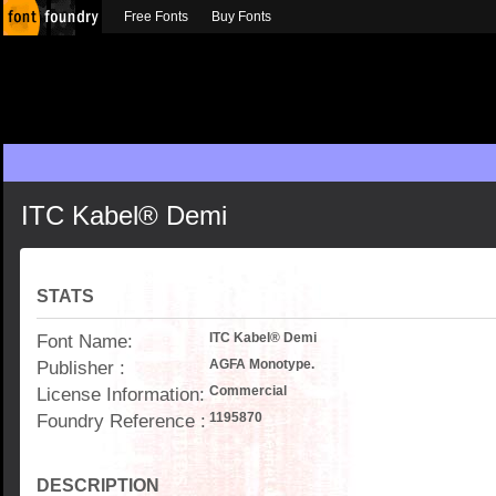
Free Fonts
Buy Fonts
ITC Kabel® Demi
STATS
Font Name:
ITC Kabel® Demi
Publisher :
AGFA Monotype.
License Information:
Commercial
Foundry Reference :
1195870
DESCRIPTION