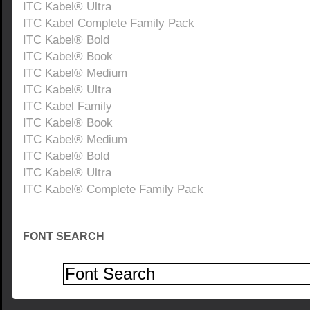
ITC Kabel® Ultra
ITC Kabel Complete Family Pack
ITC Kabel® Bold
ITC Kabel® Book
ITC Kabel® Medium
ITC Kabel® Ultra
ITC Kabel Family
ITC Kabel® Book
ITC Kabel® Medium
ITC Kabel® Bold
ITC Kabel® Ultra
ITC Kabel® Complete Family Pack
FONT SEARCH