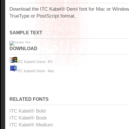
Download the ITC Kabel® Demi font for Mac or Windo
TrueType or PostScript format.
SAMPLE TEXT
DOWNLOAD
ITC Kabel® Demi - PC
ITC Kabel® Demi - Mac
RELATED FONTS
ITC Kabel® Bold
ITC Kabel® Book
ITC Kabel® Medium