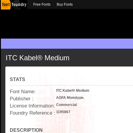
Free Fonts
Buy Fonts
ITC Kabel® Medium
STATS
Font Name:
ITC Kabel® Medium
Publisher :
AGFA Monotype.
License Information:
Commercial
Foundry Reference :
1195867
DESCRIPTION