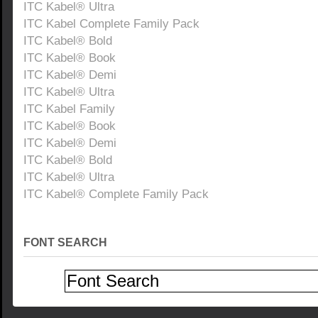
ITC Kabel® Ultra
ITC Kabel Complete Family Pack
ITC Kabel® Bold
ITC Kabel® Book
ITC Kabel® Demi
ITC Kabel® Ultra
ITC Kabel Family
ITC Kabel® Book
ITC Kabel® Demi
ITC Kabel® Bold
ITC Kabel® Ultra
ITC Kabel® Complete Family Pack
FONT SEARCH