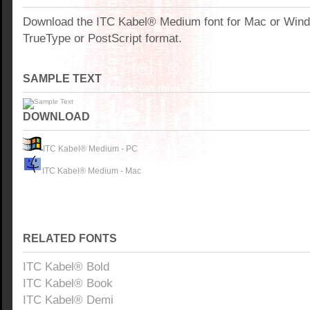
Download the ITC Kabel® Medium font for Mac or Win
TrueType or PostScript format.
SAMPLE TEXT
DOWNLOAD
ITC Kabel® Medium - PC
ITC Kabel® Medium - Mac
RELATED FONTS
ITC Kabel® Bold
ITC Kabel® Book
ITC Kabel® Demi