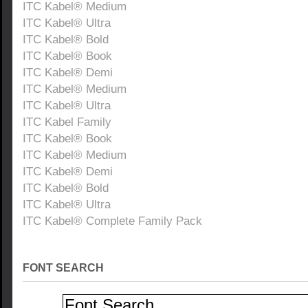
ITC Kabel® Medium
ITC Kabel® Ultra
ITC Kabel® Bold
ITC Kabel® Book
ITC Kabel® Demi
ITC Kabel® Medium
ITC Kabel® Ultra
ITC Kabel Family
ITC Kabel® Book
ITC Kabel® Medium
ITC Kabel® Demi
ITC Kabel® Bold
ITC Kabel® Ultra
ITC Kabel® Complete Family Pack
FONT SEARCH