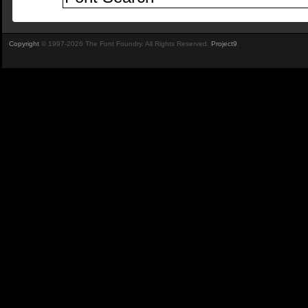
Copyright
© 1997-2026 The Font Foundry. All Rights Reserved.
Project9
.