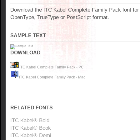
Download the ITC Kabel Complete Family Pack font fo
OpenType, TrueType or PostScript format.
SAMPLE TEXT
DOWNLOAD
ITC Kabel Complete Family Pack - PC
ITC Kabel Complete Family Pack - Mac
RELATED FONTS
ITC Kabel® Bold
ITC Kabel® Book
ITC Kabel® Demi