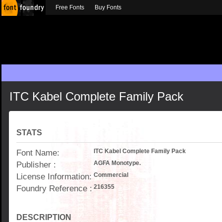
Free Fonts
Buy Fonts
ITC Kabel Complete Family Pack
STATS
Font Name:
ITC Kabel Complete Family Pack
Publisher :
AGFA Monotype.
License Information:
Commercial
Foundry Reference :
216355
DESCRIPTION