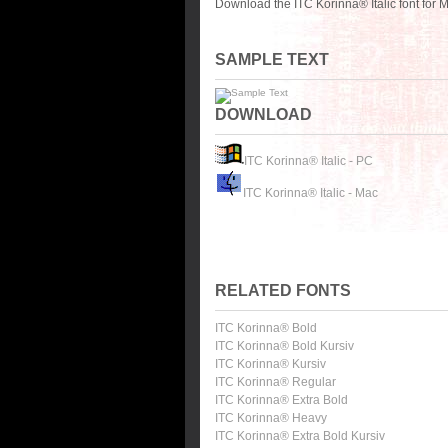
Download the ITC Korinna® Italic font for
SAMPLE TEXT
DOWNLOAD
ITC Korinna® Italic - PC
ITC Korinna® Italic - Mac
RELATED FONTS
ITC Korinna® Bold
ITC Korinna® Bold Kursiv
ITC Korinna® Kursiv
ITC Korinna® Regular
ITC Korinna® Extra Bold
ITC Korinna® Heavy
ITC Korinna® Extra Bold Kursiv