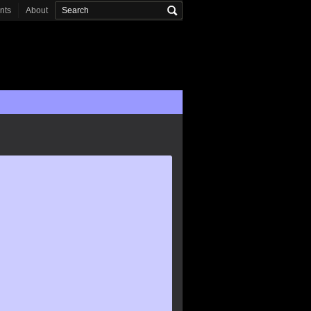
onts
About