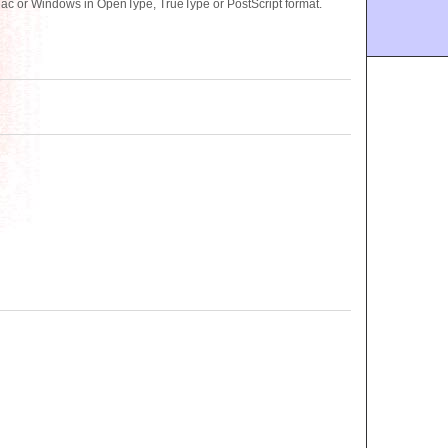
 Mac or Windows in OpenType, TrueType or PostScript format.