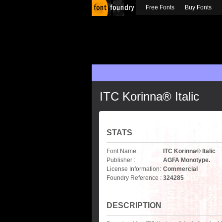
Free Fonts
Buy Fonts
ITC Korinna® Italic
STATS
Font Name:
ITC Korinna® Italic
Publisher :
AGFA Monotype.
License Information:
Commercial
Foundry Reference :
324285
DESCRIPTION