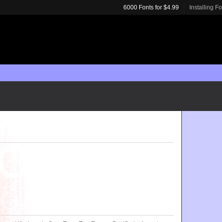
6000 Fonts for $4.99
Installing F