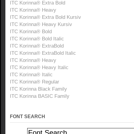
ITC Korinna® Extra Bold
ITC Korinna® Heavy
ITC Korinna® Extra Bold Kursiv
ITC Korinna® Heavy Kursiv
ITC Korinna® Bold
ITC Korinna® Bold Italic
ITC Korinna® ExtraBold
ITC Korinna® ExtraBold Italic
ITC Korinna® Heavy
ITC Korinna® Heavy Italic
ITC Korinna® Italic
ITC Korinna® Regular
ITC Korinna Black Family
ITC Korinna BASIC Family
FONT SEARCH