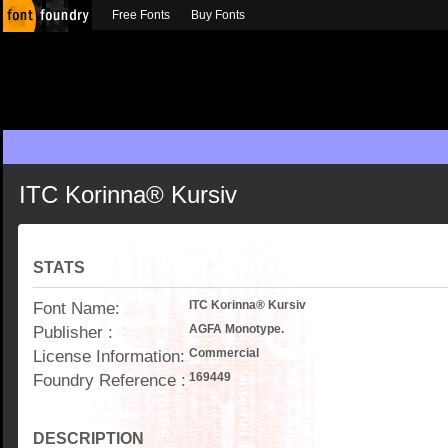
Free Fonts
Buy Fonts
ITC Korinna® Kursiv
STATS
Font Name:
ITC Korinna® Kursiv
Publisher :
AGFA Monotype.
License Information:
Commercial
Foundry Reference :
169449
DESCRIPTION