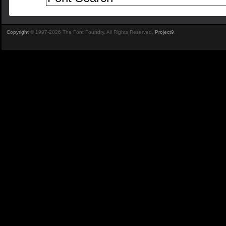
Copyright
© 1997-2026 The Font Foundry. All Rights Reserved.
Project9
.