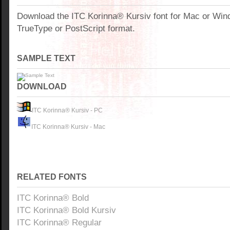
Download the ITC Korinna® Kursiv font for Mac or Wi
TrueType or PostScript format.
SAMPLE TEXT
DOWNLOAD
ITC Korinna® Kursiv - PC
ITC Korinna® Kursiv - Mac
RELATED FONTS
ITC Korinna® Bold
ITC Korinna® Bold Kursiv
ITC Korinna® Regular