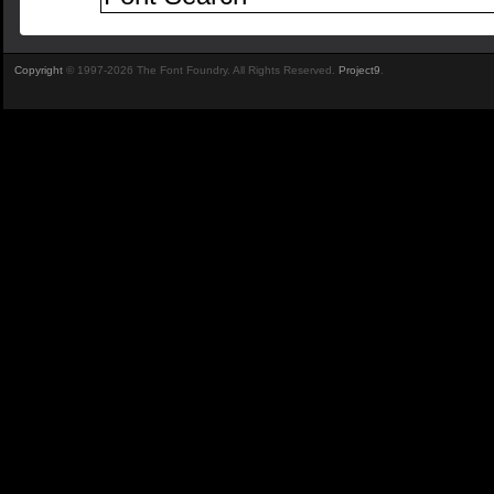
Copyright
© 1997-2026 The Font Foundry. All Rights Reserved.
Project9
.