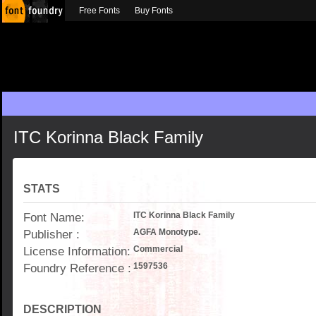
Free Fonts
Buy Fonts
ITC Korinna Black Family
STATS
Font Name:
ITC Korinna Black Family
Publisher :
AGFA Monotype.
License Information:
Commercial
Foundry Reference :
1597536
DESCRIPTION