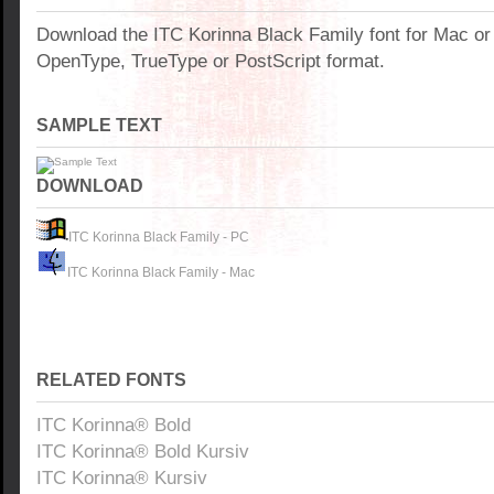
Download the ITC Korinna Black Family font for Mac o
OpenType, TrueType or PostScript format.
SAMPLE TEXT
DOWNLOAD
ITC Korinna Black Family - PC
ITC Korinna Black Family - Mac
RELATED FONTS
ITC Korinna® Bold
ITC Korinna® Bold Kursiv
ITC Korinna® Kursiv