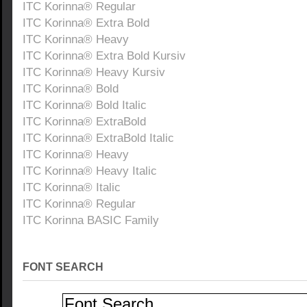
ITC Korinna® Regular
ITC Korinna® Extra Bold
ITC Korinna® Heavy
ITC Korinna® Extra Bold Kursiv
ITC Korinna® Heavy Kursiv
ITC Korinna® Bold
ITC Korinna® Bold Italic
ITC Korinna® ExtraBold
ITC Korinna® ExtraBold Italic
ITC Korinna® Heavy
ITC Korinna® Heavy Italic
ITC Korinna® Italic
ITC Korinna® Regular
ITC Korinna BASIC Family
FONT SEARCH