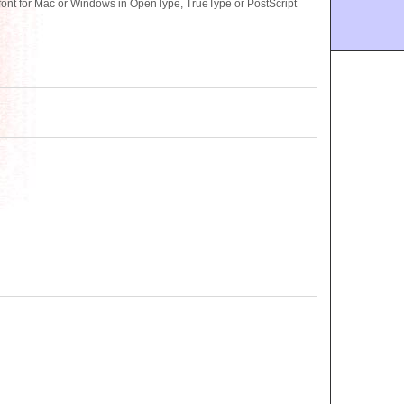
nt for Mac or Windows in OpenType, TrueType or PostScript