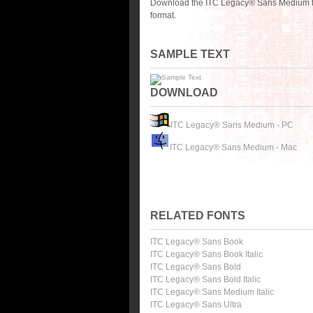
Download the ITC Legacy® Sans Medium fo
format.
SAMPLE TEXT
DOWNLOAD
ITC Legacy® Sans Medium - PC
ITC Legacy® Sans Medium - Mac
RELATED FONTS
ITC Legacy® Sans Book
ITC Legacy® Sans Book Italic
ITC Legacy® Sans Bold
ITC Legacy® Sans Bold Italic
ITC Legacy® Sans Medium Italic
ITC Legacy® Sans Ultra