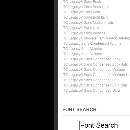
ITC Legacy® Sans Book
ITC Legacy® Sans Book Italic
ITC Legacy® Sans Bold
ITC Legacy® Sans Bold Italic
ITC Legacy® Sans Medium Italic
ITC Legacy® Sans Ultra
ITC Legacy® Sans Book SC
ITC Legacy Complete Family Pack (Adobe
ITC Legacy Sans Condensed Volume
ITC Legacy Sans Volume
ITC Legacy Sans Volume
ITC Legacy® Sans Condensed Book
ITC Legacy® Sans Condensed Book Italic
ITC Legacy® Sans Condensed Medium
ITC Legacy® Sans Condensed Medium Ital
ITC Legacy® Sans Condensed Bold
ITC Legacy® Sans Condensed Bold Italic
ITC Legacy® Sans Condensed Ultra
FONT SEARCH