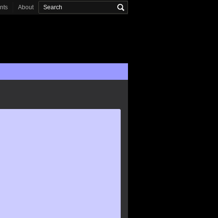
onts
About