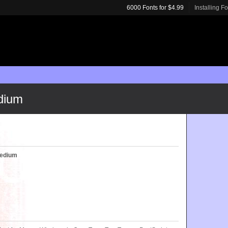
6000 Fonts for $4.99
Installing F
dium
Medium