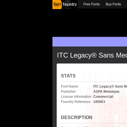
Free Fonts
Buy Fonts
ITC Legacy® Sans Me
STATS
Font Name:
ITC Legacy® Sans 
Publisher :
AGFA Monotype.
License Information:
Commercial
Foundry Reference :
185863
DESCRIPTION