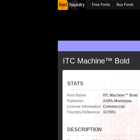
Free Fonts
Buy Fonts
ITC Machine™ Bold
STATS
Font Name:
ITC Machine™ Bold
Publisher :
AGFA Monotype.
License Information:
Commercial
Foundry Reference :
317851
DESCRIPTION