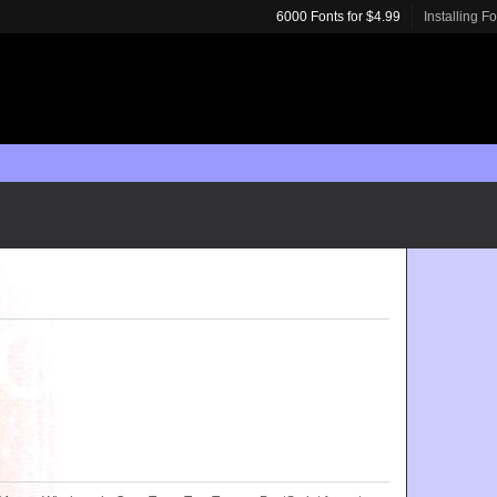
6000 Fonts for $4.99
Installing F