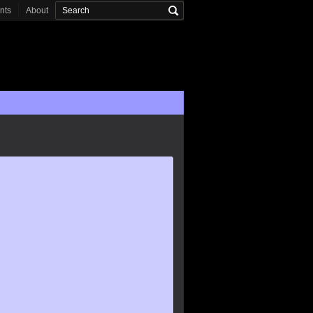
onts
About