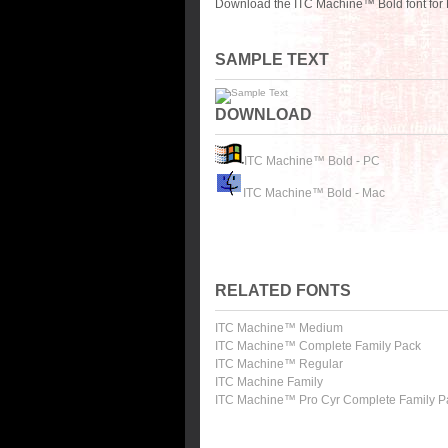
Download the ITC Machine™ Bold font for 
SAMPLE TEXT
DOWNLOAD
ITC Machine™ Bold - PC
ITC Machine™ Bold - Mac
RELATED FONTS
ITC Machine™ Medium
ITC Machine™ Complete Family Pack
ITC Machine™ Regular
ITC Machine Family
ITC Machine™ Pro Cyr Complete Family P