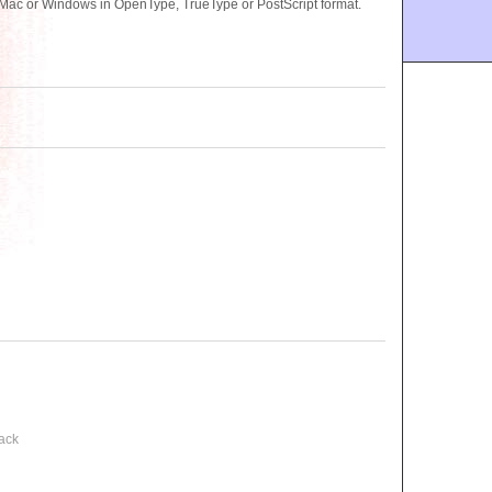
Mac or Windows in OpenType, TrueType or PostScript format.
ack