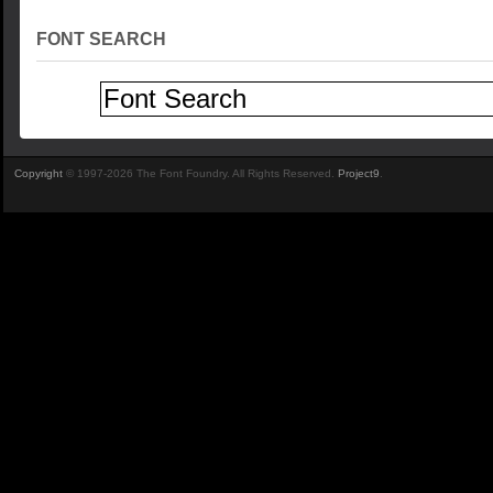
FONT SEARCH
Copyright
© 1997-2026 The Font Foundry. All Rights Reserved.
Project9
.