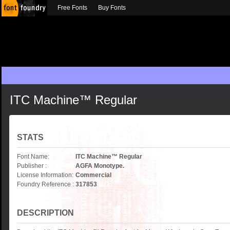
Free Fonts
Buy Fonts
ITC Machine™ Regular
STATS
Font Name:
ITC Machine™ Regular
Publisher :
AGFA Monotype.
License Information:
Commercial
Foundry Reference :
317853
DESCRIPTION