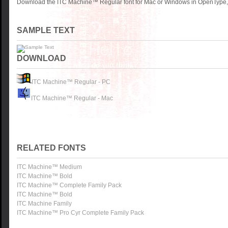
Download the ITC Machine™ Regular font for Mac or Windows in OpenType, T
SAMPLE TEXT
DOWNLOAD
ITC Machine™ Regular - PC
ITC Machine™ Regular - Mac
RELATED FONTS
ITC Machine™ Medium
ITC Machine™ Bold
ITC Machine™ Complete Family Pack
ITC Machine™ Bold
ITC Machine Family
ITC Machine™ Pro Cyr Complete Family Pack