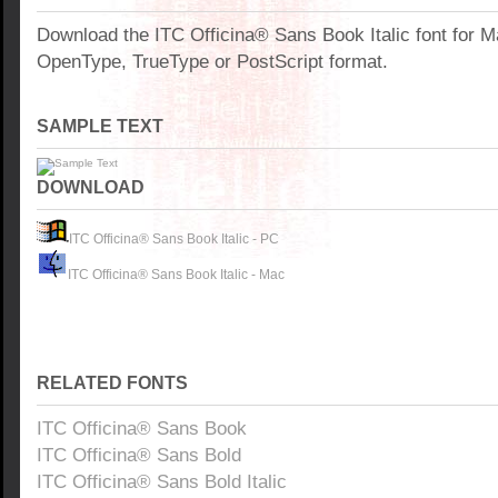
Download the ITC Officina® Sans Book Italic font for 
OpenType, TrueType or PostScript format.
SAMPLE TEXT
DOWNLOAD
ITC Officina® Sans Book Italic - PC
ITC Officina® Sans Book Italic - Mac
RELATED FONTS
ITC Officina® Sans Book
ITC Officina® Sans Bold
ITC Officina® Sans Bold Italic