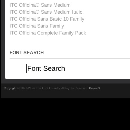
ITC Officina® Sans Medium
ITC Officina® Sans Medium Italic
ITC Officina Sans Basic 10 Family
ITC Officina Sans Family
ITC Officina Complete Family Pack
FONT SEARCH
Copyright
© 1997-2026 The Font Foundry. All Rights Reserved.
Project9
.