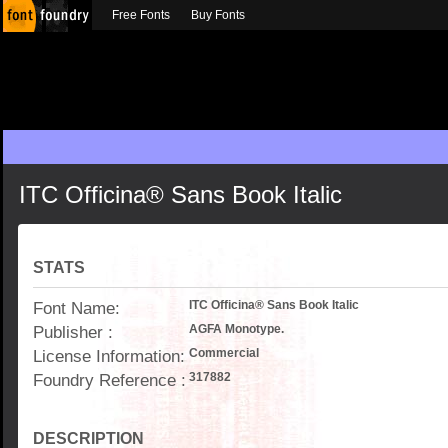
Free Fonts
Buy Fonts
ITC Officina® Sans Book Italic
STATS
Font Name:
ITC Officina® Sans Book Italic
Publisher :
AGFA Monotype.
License Information:
Commercial
Foundry Reference :
317882
DESCRIPTION