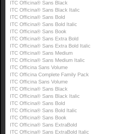
ITC Officina® Sans Black
ITC Officina® Sans Black Italic
ITC Officina® Sans Bold
ITC Officina® Sans Bold Italic
ITC Officina® Sans Book
ITC Officina® Sans Extra Bold
ITC Officina® Sans Extra Bold Italic
ITC Officina® Sans Medium
ITC Officina® Sans Medium Italic
ITC Officina Sans Volume
ITC Officina Complete Family Pack
ITC Officina Sans Volume
ITC Officina® Sans Black
ITC Officina® Sans Black Italic
ITC Officina® Sans Bold
ITC Officina® Sans Bold Italic
ITC Officina® Sans Book
ITC Officina® Sans ExtraBold
ITC Officina® Sans ExtraBold Italic