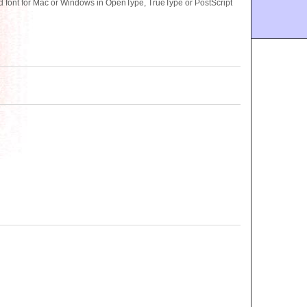
ld font for Mac or Windows in OpenType, TrueType or PostScript