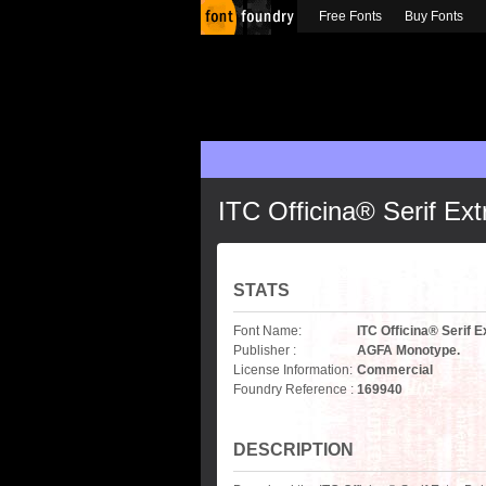
Free Fonts
Buy Fonts
ITC Officina® Serif Ext
STATS
Font Name:
ITC Officina® Serif E
Publisher :
AGFA Monotype.
License Information:
Commercial
Foundry Reference :
169940
DESCRIPTION