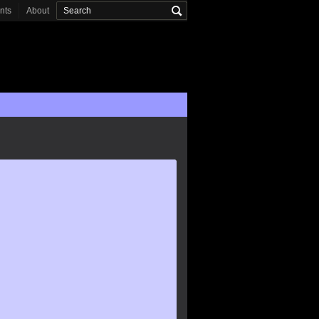
onts
About