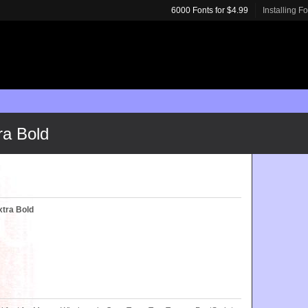
6000 Fonts for $4.99
Installing F
ra Bold
xtra Bold