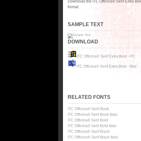
Download the ITC Officina® Serif Extra Bo
format.
SAMPLE TEXT
DOWNLOAD
ITC Officina® Serif Extra Bold - PC
ITC Officina® Serif Extra Bold - Mac
RELATED FONTS
ITC Officina® Serif Book
ITC Officina® Serif Book Italic
ITC Officina® Serif Bold
ITC Officina® Serif Bold Italic
ITC Officina® Serif Black
ITC Officina® Serif Black Italic