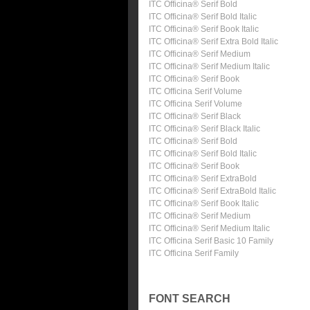
ITC Officina® Serif Bold
ITC Officina® Serif Bold Italic
ITC Officina® Serif Book Italic
ITC Officina® Serif Extra Bold Italic
ITC Officina® Serif Medium
ITC Officina® Serif Medium Italic
ITC Officina® Serif Book
ITC Officina Serif Volume
ITC Officina Serif Volume
ITC Officina® Serif Black
ITC Officina® Serif Black Italic
ITC Officina® Serif Bold
ITC Officina® Serif Bold Italic
ITC Officina® Serif Book
ITC Officina® Serif ExtraBold
ITC Officina® Serif ExtraBold Italic
ITC Officina® Serif Book Italic
ITC Officina® Serif Medium
ITC Officina® Serif Medium Italic
ITC Officina Serif Basic 10 Family
ITC Officina Serif Family
FONT SEARCH