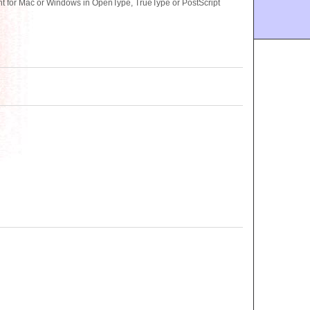
t for Mac or Windows in OpenType, TrueType or PostScript