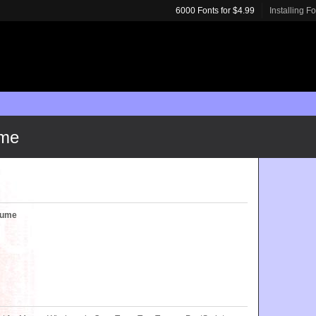
6000 Fonts for $4.99
Installing F
ume
olume