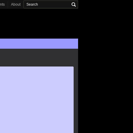
onts
About