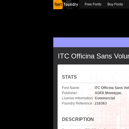
Free Fonts
Buy Fonts
ITC Officina Sans Vol
STATS
Font Name:
ITC Officina Sans V
Publisher :
AGFA Monotype.
License Information:
Commercial
Foundry Reference :
216363
DESCRIPTION