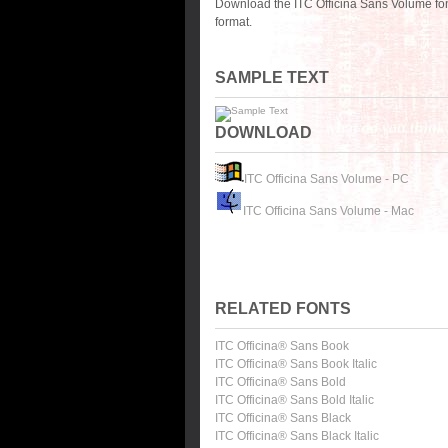
Download the ITC Officina Sans Volume fon
format.
SAMPLE TEXT
DOWNLOAD
ITC Officina Sans Volume - PC
ITC Officina Sans Volume - Mac
RELATED FONTS
ITC Officina® Sans Book
ITC Officina® Sans Book Italic
ITC Officina® Sans Bold
ITC Officina® Sans Bold Italic
ITC Officina® Sans Black
ITC Officina® Sans Black Italic