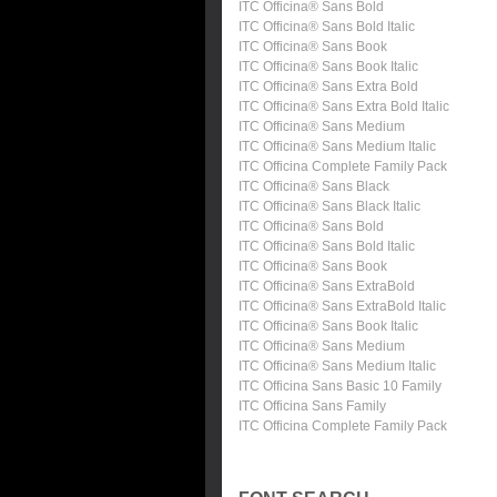
ITC Officina® Sans Bold
ITC Officina® Sans Bold Italic
ITC Officina® Sans Book
ITC Officina® Sans Book Italic
ITC Officina® Sans Extra Bold
ITC Officina® Sans Extra Bold Italic
ITC Officina® Sans Medium
ITC Officina® Sans Medium Italic
ITC Officina Complete Family Pack
ITC Officina® Sans Black
ITC Officina® Sans Black Italic
ITC Officina® Sans Bold
ITC Officina® Sans Bold Italic
ITC Officina® Sans Book
ITC Officina® Sans ExtraBold
ITC Officina® Sans ExtraBold Italic
ITC Officina® Sans Book Italic
ITC Officina® Sans Medium
ITC Officina® Sans Medium Italic
ITC Officina Sans Basic 10 Family
ITC Officina Sans Family
ITC Officina Complete Family Pack