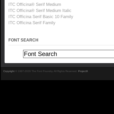
ITC Officina® Serif Medium
ITC Officina® Serif Medium Italic
ITC Officina Serif Basic 10 Family
ITC Officina Serif Family
FONT SEARCH
Copyright
© 1997-2026 The Font Foundry. All Rights Reserved.
Project9
.