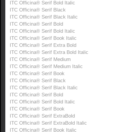
ITC Officina® Serif Bold Italic
ITC Officina® Serif Black
ITC Officina® Serif Black Italic
ITC Officina® Serif Bold
ITC Officina® Serif Bold Italic
ITC Officina® Serif Book Italic
ITC Officina® Serif Extra Bold
ITC Officina® Serif Extra Bold Italic
ITC Officina® Serif Medium
ITC Officina® Serif Medium Italic
ITC Officina® Serif Book
ITC Officina® Serif Black
ITC Officina® Serif Black Italic
ITC Officina® Serif Bold
ITC Officina® Serif Bold Italic
ITC Officina® Serif Book
ITC Officina® Serif ExtraBold
ITC Officina® Serif ExtraBold Italic
ITC Officina® Serif Book Italic