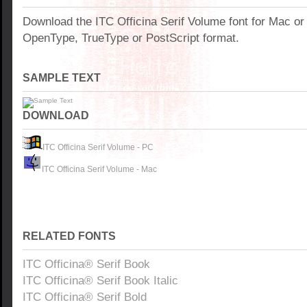
Download the ITC Officina Serif Volume font for Mac o
OpenType, TrueType or PostScript format.
SAMPLE TEXT
DOWNLOAD
ITC Officina Serif Volume - PC
ITC Officina Serif Volume - Mac
RELATED FONTS
ITC Officina® Serif Book
ITC Officina® Serif Book Italic
ITC Officina® Serif Bold