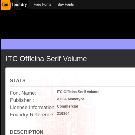
Free Fonts
Buy Fonts
ITC Officina Serif Volume
STATS
Font Name:
ITC Officina Serif Volume
Publisher :
AGFA Monotype.
License Information:
Commercial
Foundry Reference :
216364
DESCRIPTION