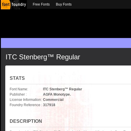
Free Fonts
Buy Fonts
ITC Stenberg™ Regular
STATS
Font Name:
ITC Stenberg™ Regular
Publisher :
AGFA Monotype.
License Information:
Commercial
Foundry Reference :
317918
DESCRIPTION