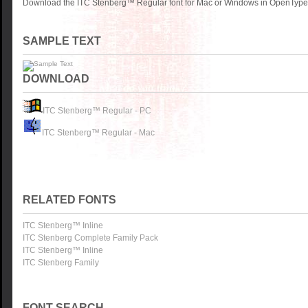
Download the ITC Stenberg™ Regular font for Mac or Windows in OpenType, 
SAMPLE TEXT
DOWNLOAD
ITC Stenberg™ Regular - PC
ITC Stenberg™ Regular - Mac
RELATED FONTS
ITC Stenberg™ Inline
ITC Stenberg Complete Family Pack
ITC Stenberg™ Inline
ITC Stenberg Family
FONT SEARCH