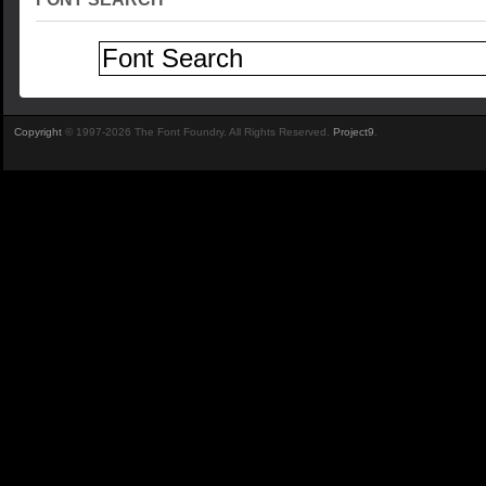
Copyright
© 1997-2026 The Font Foundry. All Rights Reserved.
Project9
.