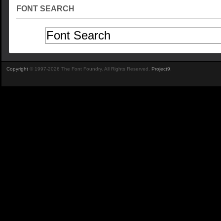
FONT SEARCH
Copyright
© 1997-2026 The Font Foundry. All Rights Reserved.
Project9
.