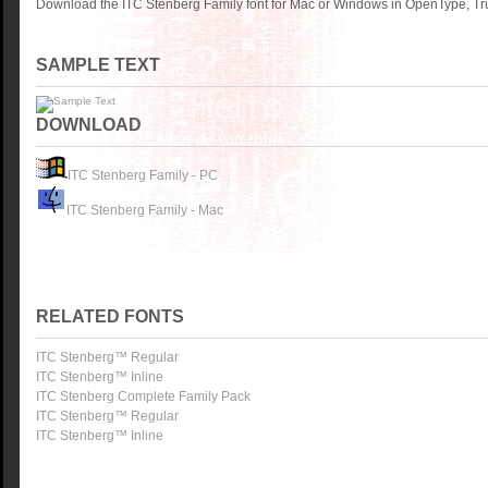
Download the ITC Stenberg Family font for Mac or Windows in OpenType, Tru
SAMPLE TEXT
DOWNLOAD
ITC Stenberg Family - PC
ITC Stenberg Family - Mac
RELATED FONTS
ITC Stenberg™ Regular
ITC Stenberg™ Inline
ITC Stenberg Complete Family Pack
ITC Stenberg™ Regular
ITC Stenberg™ Inline