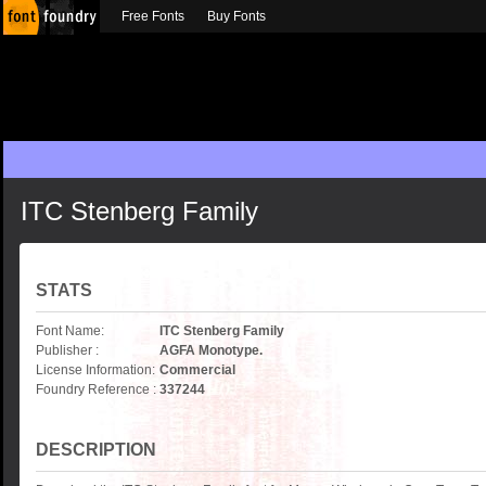
Free Fonts
Buy Fonts
ITC Stenberg Family
STATS
Font Name:
ITC Stenberg Family
Publisher :
AGFA Monotype.
License Information:
Commercial
Foundry Reference :
337244
DESCRIPTION