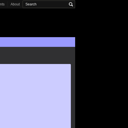
onts
About