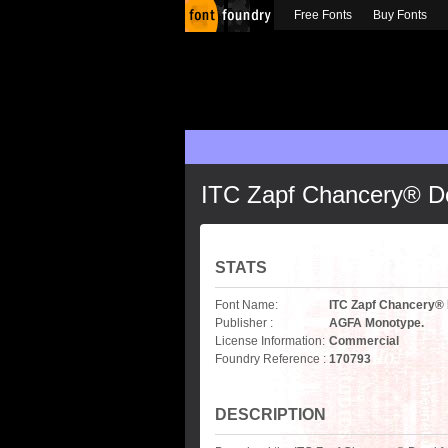
Free Fonts
Buy Fonts
ITC Zapf Chancery® D
STATS
Font Name:
ITC Zapf Chancery®
Publisher :
AGFA Monotype.
License Information:
Commercial
Foundry Reference :
170793
DESCRIPTION