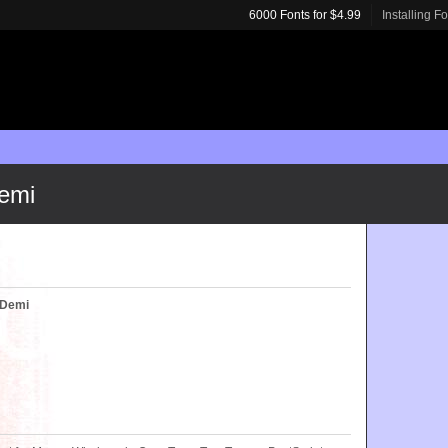
6000 Fonts for $4.99
Installing F
emi
 Demi