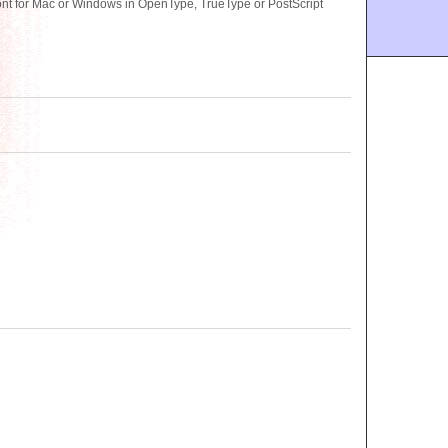
t for Mac or Windows in OpenType, TrueType or PostScript