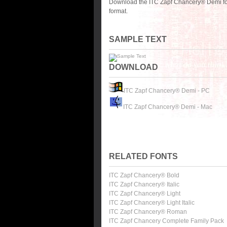
Download the ITC Zapf Chancery® Demi fon
format.
SAMPLE TEXT
DOWNLOAD
ITC Zapf Chancery® Demi - PC
ITC Zapf Chancery® Demi - Mac
RELATED FONTS
ITC Zapf Chancery® Bold
ITC Zapf Chancery® Italic
ITC Zapf Chancery® Light
ITC Zapf Chancery® Light Italic
ITC Zapf Chancery® Roman
ITC Zapf Chancery Complete Family Pack