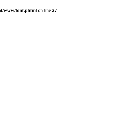
ont/www/font.phtml
on line
27