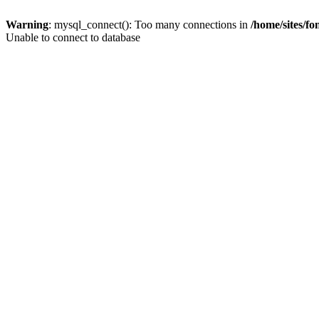
Warning
: mysql_connect(): Too many connections in
/home/sites/f
Unable to connect to database