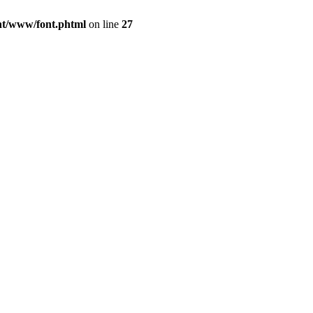
ont/www/font.phtml
on line
27