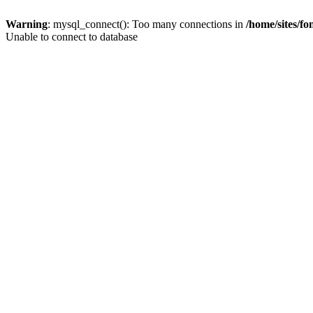
Warning
: mysql_connect(): Too many connections in
/home/sites/f
Unable to connect to database