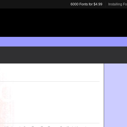
6000 Fonts for $4.99
Installing F