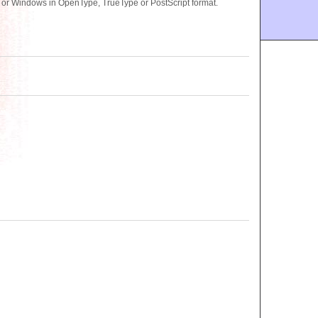
c or Windows in OpenType, TrueType or PostScript format.