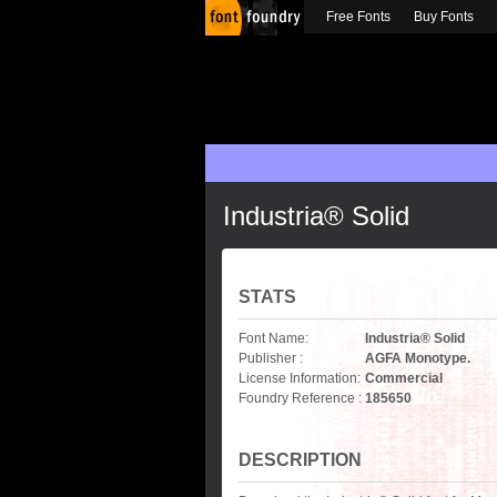
Free Fonts
Buy Fonts
Industria® Solid
STATS
Font Name:
Industria® Solid
Publisher :
AGFA Monotype.
License Information:
Commercial
Foundry Reference :
185650
DESCRIPTION