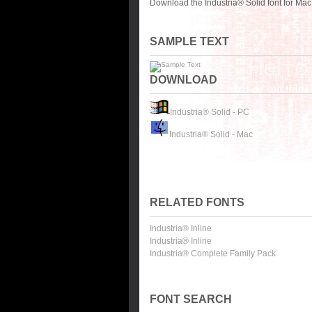
Download the Industria® Solid font for Ma
SAMPLE TEXT
DOWNLOAD
Industria® Solid - PC
Industria® Solid - Mac
RELATED FONTS
Industria® Inline
Industria® Inline
Industria® Complete Family Pack
FONT SEARCH