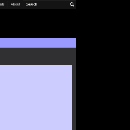
onts
About