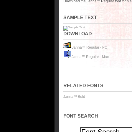
Download the Janna™ Regular font for Mac
SAMPLE TEXT
DOWNLOAD
Janna™ Regular - PC
Janna™ Regular - Mac
RELATED FONTS
Janna™ Bold
FONT SEARCH