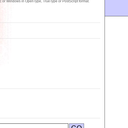
 or Windows in OpenType, TrueType or PostScript format.