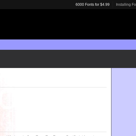
6000 Fonts for $4.99
Installing F