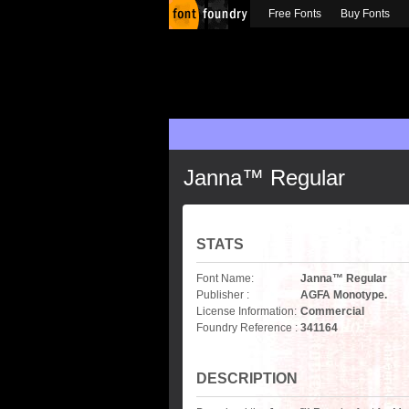
Free Fonts
Buy Fonts
Janna™ Regular
STATS
Font Name:
Janna™ Regular
Publisher :
AGFA Monotype.
License Information:
Commercial
Foundry Reference :
341164
DESCRIPTION