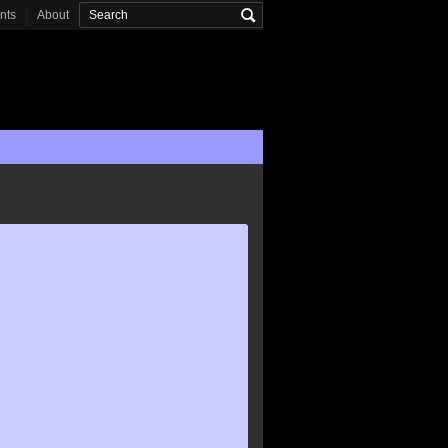
onts
About