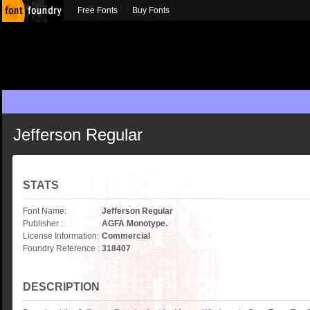
Free Fonts
Buy Fonts
Jefferson Regular
STATS
Font Name:
Jefferson Regular
Publisher :
AGFA Monotype.
License Information:
Commercial
Foundry Reference :
318407
DESCRIPTION