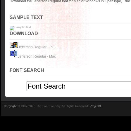
Download the Jefferson Regular font for Mac or Windows in OpenType, TrueT
SAMPLE TEXT
DOWNLOAD
Jefferson Regular - PC
Jefferson Regular - Mac
FONT SEARCH
Copyright
© 1997-2026 The Font Foundry. All Rights Reserved.
Project9
.