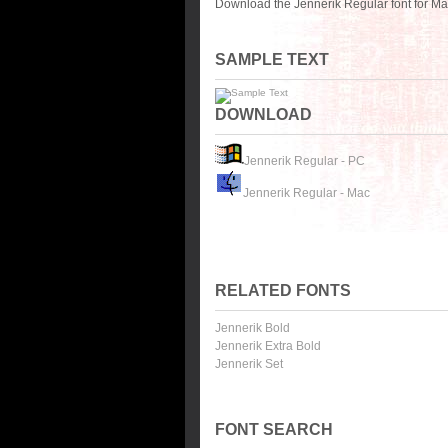
Download the Jennerik Regular font for Ma
SAMPLE TEXT
DOWNLOAD
Jennerik Regular - PC
Jennerik Regular - Mac
RELATED FONTS
Jennerik Bold
Jennerik Extra Bold
Jennerik Set
FONT SEARCH