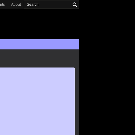
onts
About