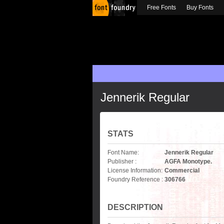
Free Fonts
Buy Fonts
Jennerik Regular
STATS
Font Name:
Jennerik Regular
Publisher :
AGFA Monotype.
License Information:
Commercial
Foundry Reference :
306766
DESCRIPTION