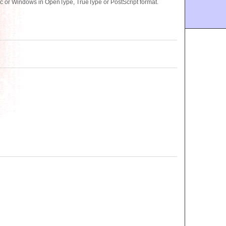
c or Windows in OpenType, TrueType or PostScript format.