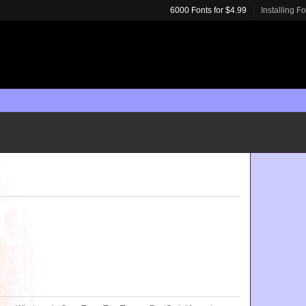
6000 Fonts for $4.99
Installing F