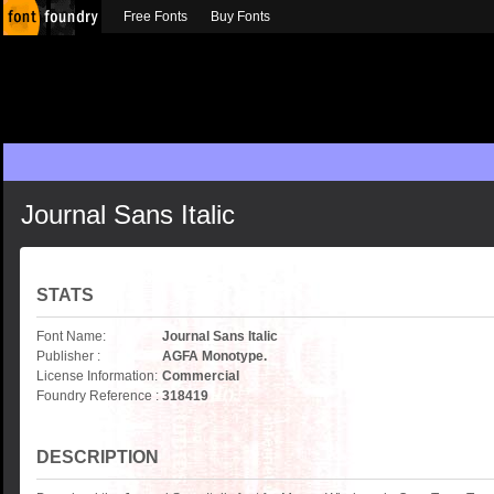
Free Fonts
Buy Fonts
Journal Sans Italic
STATS
Font Name:
Journal Sans Italic
Publisher :
AGFA Monotype.
License Information:
Commercial
Foundry Reference :
318419
DESCRIPTION