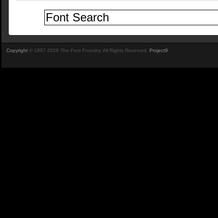
Copyright
© 1997-2026 The Font Foundry. All Rights Reserved.
Project9
.