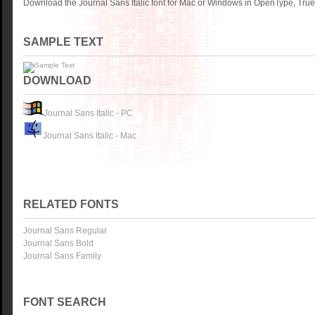
Download the Journal Sans Italic font for Mac or Windows in OpenType, TrueT
SAMPLE TEXT
DOWNLOAD
Journal Sans Italic - PC
Journal Sans Italic - Mac
RELATED FONTS
Journal Sans Regular
Journal Sans Bold
Journal Sans Family
FONT SEARCH