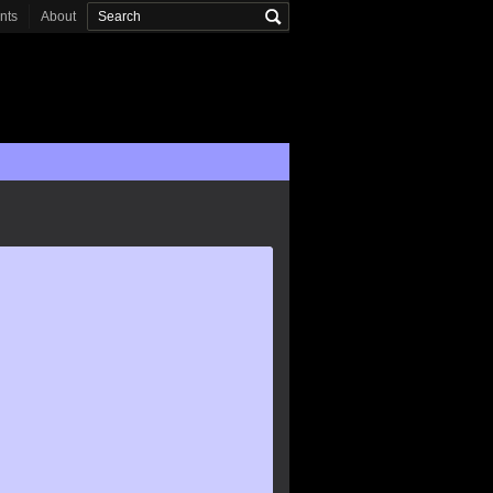
onts
About