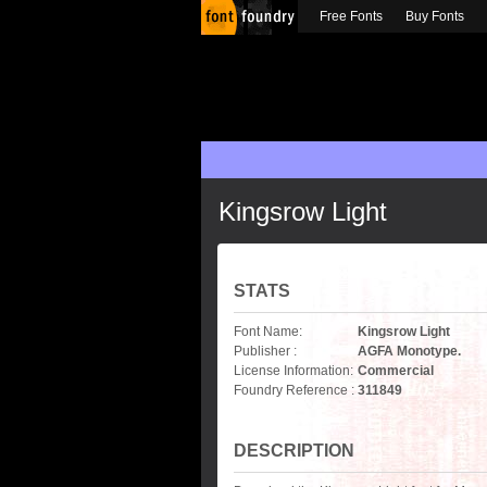
Free Fonts
Buy Fonts
Kingsrow Light
STATS
Font Name:
Kingsrow Light
Publisher :
AGFA Monotype.
License Information:
Commercial
Foundry Reference :
311849
DESCRIPTION