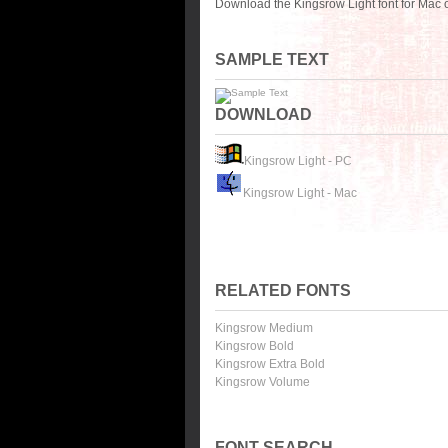
Download the Kingsrow Light font for Mac 
SAMPLE TEXT
DOWNLOAD
Kingsrow Light - PC
Kingsrow Light - Mac
RELATED FONTS
Kingsrow Medium
Kingsrow Bold
Kingsrow Extra Bold
Kingsrow Volume
FONT SEARCH