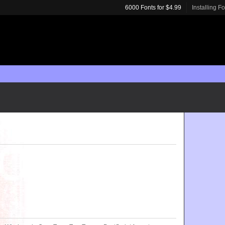
6000 Fonts for $4.99
Installing F