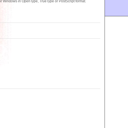
or Windows in OpenType, TrueType or PostScript format.