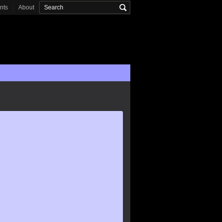
onts
About