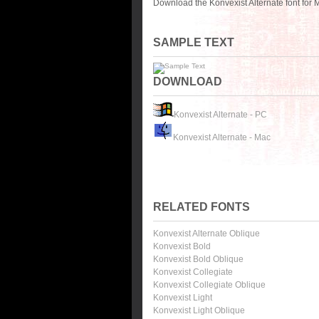
Download the Konvexist Alternate font for
SAMPLE TEXT
DOWNLOAD
Konvexist Alternate - PC
Konvexist Alternate - Mac
RELATED FONTS
Konvexist Alternate Oblique
Konvexist Bold
Konvexist Bold Oblique
Konvexist Collegiate
Konvexist Collegiate Oblique
Konvexist Light
Konvexist Light Oblique