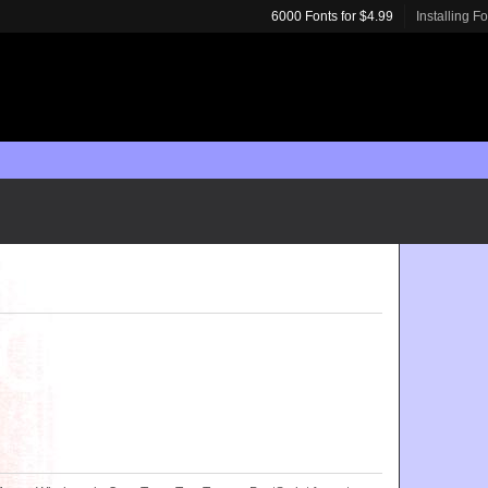
6000 Fonts for $4.99
Installing F