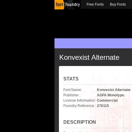
Free Fonts
Buy Fonts
Konvexist Alternate
STATS
Font Name:
Konvexist Alternate
Publisher :
AGFA Monotype.
License Information:
Commercial
Foundry Reference :
276115
DESCRIPTION