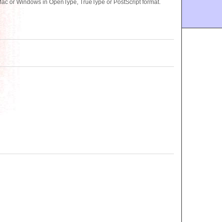
 Mac or Windows in OpenType, TrueType or PostScript format.