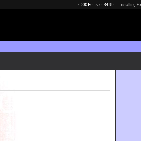
6000 Fonts for $4.99
Installing F