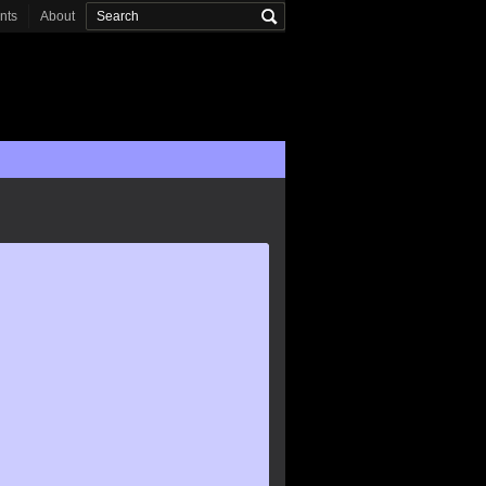
onts
About