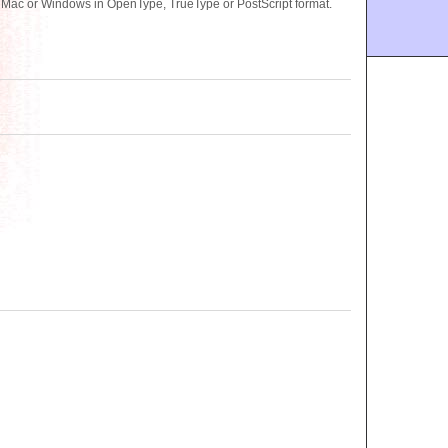
r Mac or Windows in OpenType, TrueType or PostScript format.