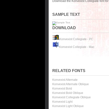
Download the Konvexist Collegiate font fo
SAMPLE TEXT
DOWNLOAD
Konvexist Collegiate - PC
Konvexist Collegiate - Mac
RELATED FONTS
Konvexist Alternate
Konvexist Alternate Oblique
Konvexist Bold
Konvexist Bold Oblique
Konvexist Collegiate Oblique
Konvexist Light
Konvexist Light Oblique