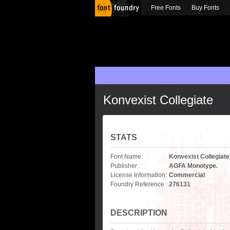
Free Fonts
Buy Fonts
Konvexist Collegiate
STATS
Font Name:
Konvexist Collegiate
Publisher :
AGFA Monotype.
License Information:
Commercial
Foundry Reference :
276131
DESCRIPTION