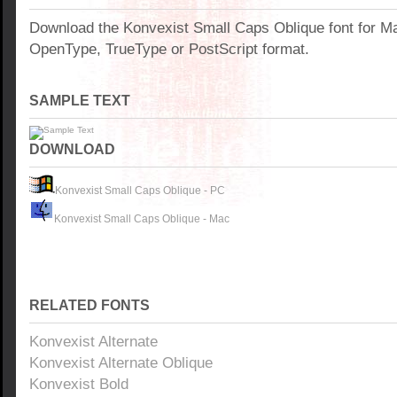
Download the Konvexist Small Caps Oblique font for M
OpenType, TrueType or PostScript format.
SAMPLE TEXT
DOWNLOAD
Konvexist Small Caps Oblique - PC
Konvexist Small Caps Oblique - Mac
RELATED FONTS
Konvexist Alternate
Konvexist Alternate Oblique
Konvexist Bold