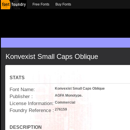
Free Fonts
Buy Fonts
Konvexist Small Caps Oblique
STATS
Font Name:
Konvexist Small Caps Oblique
Publisher :
AGFA Monotype.
License Information:
Commercial
Foundry Reference :
276159
DESCRIPTION