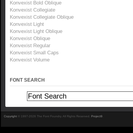
Konvexist Bold Oblique
Konvexist Collegiate
Konvexist Collegiate Oblique
Konvexist Light
Konvexist Light Oblique
Konvexist Oblique
Konvexist Regular
Konvexist Small Caps
Konvexist Volume
FONT SEARCH
Copyright
© 1997-2026 The Font Foundry. All Rights Reserved.
Project9
.