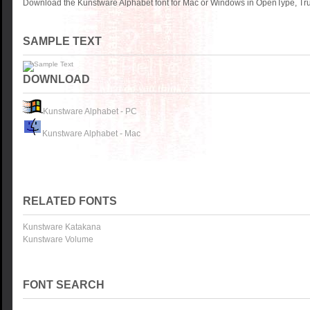
Download the Kunstware Alphabet font for Mac or Windows in OpenType, True
SAMPLE TEXT
DOWNLOAD
Kunstware Alphabet - PC
Kunstware Alphabet - Mac
RELATED FONTS
Kunstware Katakana
Kunstware Volume
FONT SEARCH