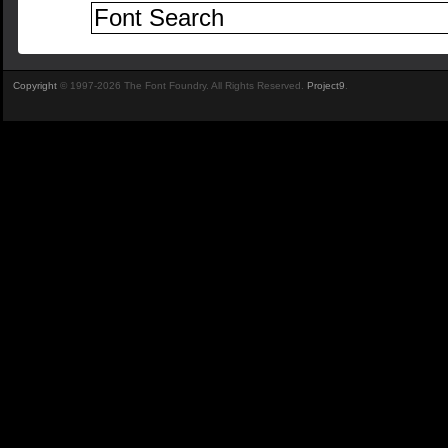
Copyright
© 1997-2026 The Font Foundry. All Rights Reserved.
Project9
.