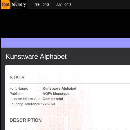
Free Fonts
Buy Fonts
Kunstware Alphabet
STATS
Font Name:
Kunstware Alphabet
Publisher :
AGFA Monotype.
License Information:
Commercial
Foundry Reference :
276169
DESCRIPTION