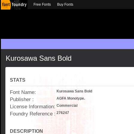
Free Fonts
Buy Fonts
Kurosawa Sans Bold
STATS
Font Name:
Kurosawa Sans Bold
Publisher :
AGFA Monotype.
License Information:
Commercial
Foundry Reference :
276247
DESCRIPTION