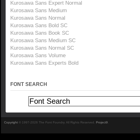
Kurosawa Sans Expert Normal
Kurosawa Sans Medium
Kurosawa Sans Normal
Kurosawa Sans Bold SC
Kurosawa Sans Book SC
Kurosawa Sans Medium SC
Kurosawa Sans Normal SC
Kurosawa Sans Volume
Kurosawa Sans Experts Bold
FONT SEARCH
Copyright
© 1997-2026 The Font Foundry. All Rights Reserved.
Project9
.