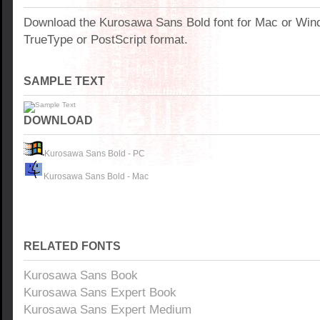
Download the Kurosawa Sans Bold font for Mac or Win
TrueType or PostScript format.
SAMPLE TEXT
DOWNLOAD
Kurosawa Sans Bold - PC
Kurosawa Sans Bold - Mac
RELATED FONTS
Kurosawa Sans Book
Kurosawa Sans Expert Book
Kurosawa Sans Expert Medium