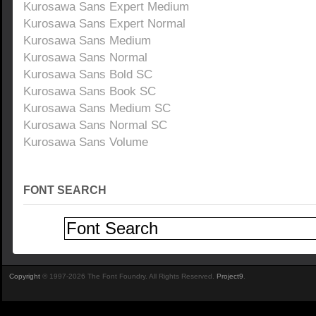
Kurosawa Sans Expert Medium
Kurosawa Sans Expert Normal
Kurosawa Sans Medium
Kurosawa Sans Normal
Kurosawa Sans Bold SC
Kurosawa Sans Book SC
Kurosawa Sans Medium SC
Kurosawa Sans Normal SC
Kurosawa Sans Volume
FONT SEARCH
Copyright
© 1997-2026 The Font Foundry. All Rights Reserved.
Project9
.