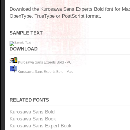
Download the Kurosawa Sans Experts Bold font for Ma
OpenType, TrueType or PostScript format.
SAMPLE TEXT
DOWNLOAD
Kurosawa Sans Experts Bold - PC
Kurosawa Sans Experts Bold - Mac
RELATED FONTS
Kurosawa Sans Bold
Kurosawa Sans Book
Kurosawa Sans Expert Book