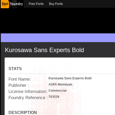
Free Fonts
Buy Fonts
Kurosawa Sans Experts Bold
STATS
Font Name:
Kurosawa Sans Experts Bold
Publisher :
AGFA Monotype.
License Information:
Commercial
Foundry Reference :
763539
DESCRIPTION