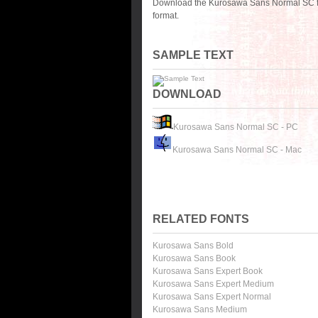
Download the Kurosawa Sans Normal SC fo
format.
SAMPLE TEXT
DOWNLOAD
Kurosawa Sans Normal SC - PC
Kurosawa Sans Normal SC - Mac
RELATED FONTS
Kurosawa Sans Bold
Kurosawa Sans Book
Kurosawa Sans Expert Book
Kurosawa Sans Expert Medium
Kurosawa Sans Expert Normal
Kurosawa Sans Medium