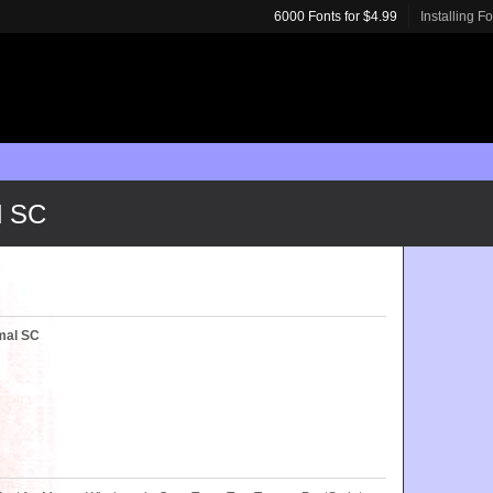
6000 Fonts for $4.99
Installing F
l SC
mal SC