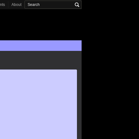
onts
About