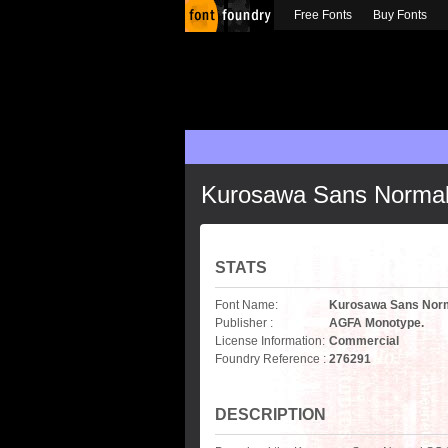
Free Fonts
Buy Fonts
Kurosawa Sans Norma
STATS
Font Name:
Kurosawa Sans Nor
Publisher :
AGFA Monotype.
License Information:
Commercial
Foundry Reference :
276291
DESCRIPTION