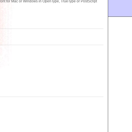
nt for Mac or Windows in OpenType, TrueType or PostScript