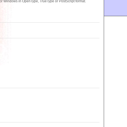
 or Windows in OpenType, TrueType or PostScript format.