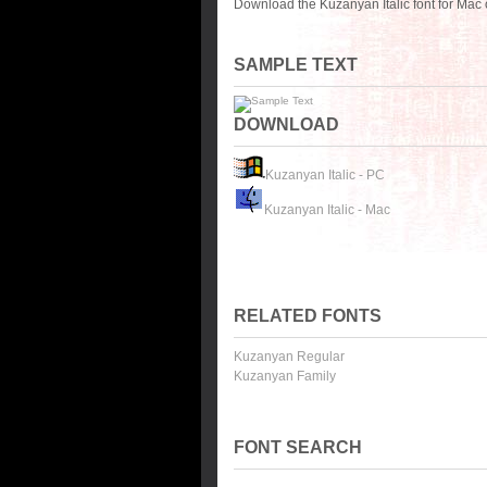
Download the Kuzanyan Italic font for Mac
SAMPLE TEXT
DOWNLOAD
Kuzanyan Italic - PC
Kuzanyan Italic - Mac
RELATED FONTS
Kuzanyan Regular
Kuzanyan Family
FONT SEARCH