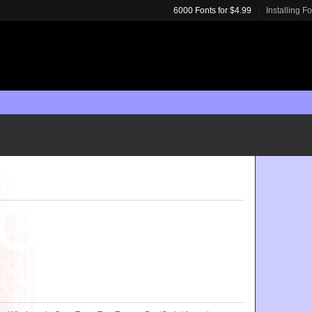
6000 Fonts for $4.99
Installing F