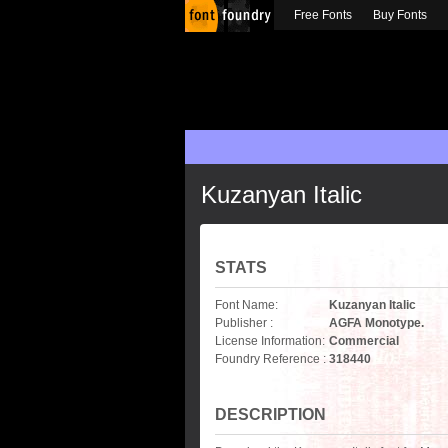
Free Fonts
Buy Fonts
Kuzanyan Italic
STATS
Font Name:
Kuzanyan Italic
Publisher :
AGFA Monotype.
License Information:
Commercial
Foundry Reference :
318440
DESCRIPTION