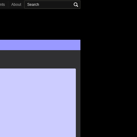
onts
About