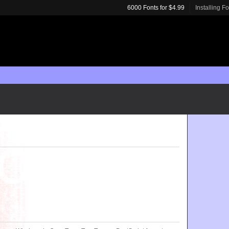
6000 Fonts for $4.99
Installing F