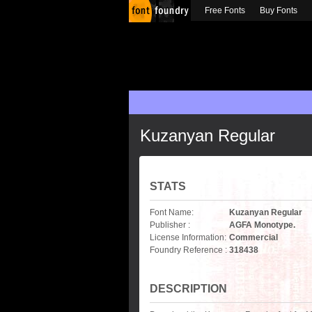
Free Fonts
Buy Fonts
Kuzanyan Regular
STATS
Font Name:
Kuzanyan Regular
Publisher :
AGFA Monotype.
License Information:
Commercial
Foundry Reference :
318438
DESCRIPTION