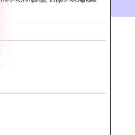
ac or Windows in OpenType, TrueType or PostScript format.