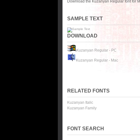
Download the Kuzanyan Regular font for M
SAMPLE TEXT
DOWNLOAD
Kuzanyan Regular - PC
Kuzanyan Regular - Mac
RELATED FONTS
Kuzanyan Italic
Kuzanyan Family
FONT SEARCH