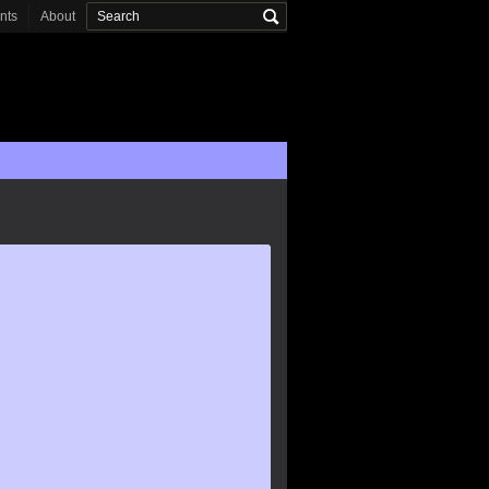
onts
About