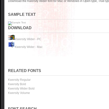
Download the Kwersity Wider font for Mac or Windows in OpenType, TrueType
SAMPLE TEXT
DOWNLOAD
Kwersity Wider - PC
Kwersity Wider - Mac
RELATED FONTS
Kwersity Regular
Kwersity Bold
Kwersity Wider Bold
Kwersity Volume
FONT SEARCH