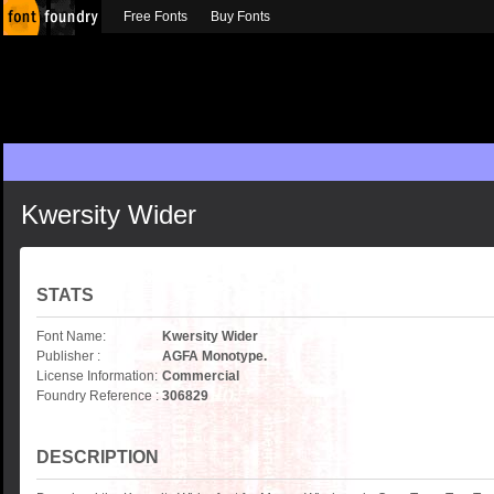
Free Fonts
Buy Fonts
Kwersity Wider
STATS
Font Name:
Kwersity Wider
Publisher :
AGFA Monotype.
License Information:
Commercial
Foundry Reference :
306829
DESCRIPTION