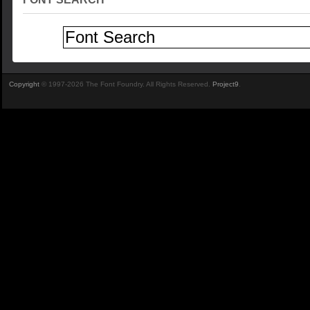
Copyright
© 1997-2026 The Font Foundry. All Rights Reserved.
Project9
.