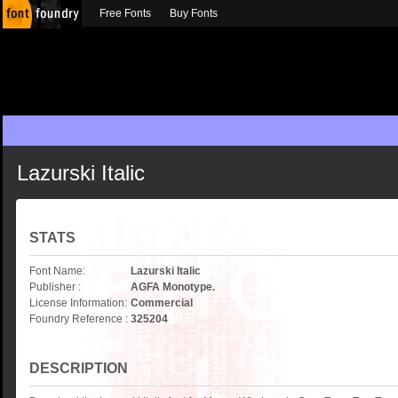
Free Fonts
Buy Fonts
Lazurski Italic
STATS
Font Name:
Lazurski Italic
Publisher :
AGFA Monotype.
License Information:
Commercial
Foundry Reference :
325204
DESCRIPTION