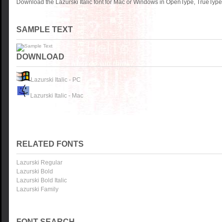
Download the Lazurski Italic font for Mac or Windows in OpenType, TrueType 
SAMPLE TEXT
DOWNLOAD
Lazurski Italic - PC
Lazurski Italic - Mac
RELATED FONTS
Lazurski Regular
Lazurski Bold
Lazurski Bold Italic
Lazurski Family
FONT SEARCH