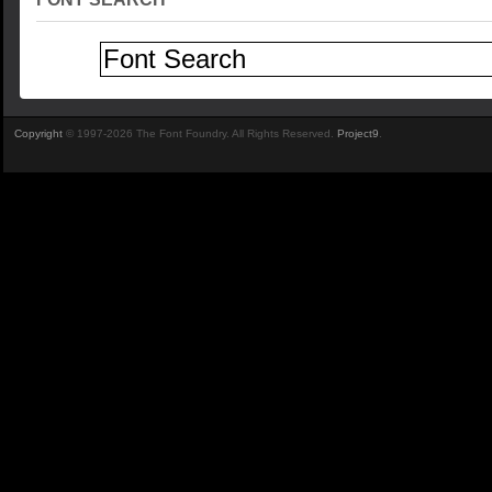
Copyright
© 1997-2026 The Font Foundry. All Rights Reserved.
Project9
.