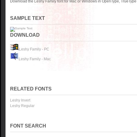
Download the Leshy Family font for Mac or Windows in OpenType, TrueType o
SAMPLE TEXT
DOWNLOAD
Leshy Family - PC
Leshy Family - Mac
RELATED FONTS
Leshy Invert
Leshy Regular
FONT SEARCH