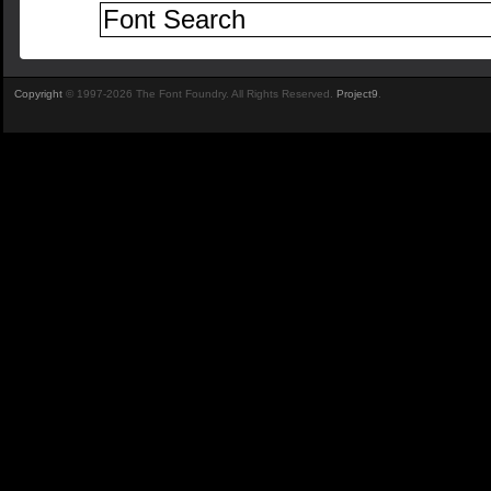
Copyright
© 1997-2026 The Font Foundry. All Rights Reserved.
Project9
.