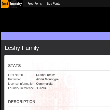
Free Fonts
Buy Fonts
Leshy Family
STATS
Font Name:
Leshy Family
Publisher :
AGFA Monotype.
License Information:
Commercial
Foundry Reference :
337284
DESCRIPTION