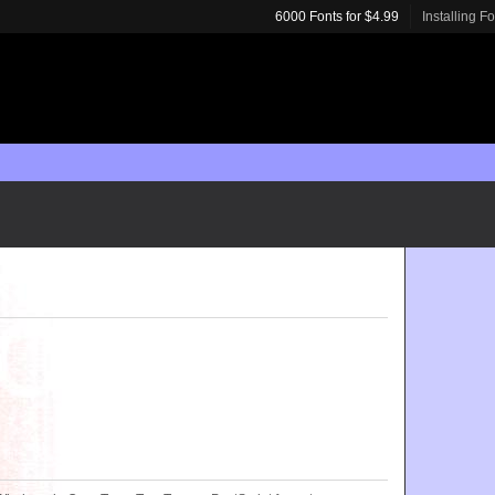
6000 Fonts for $4.99
Installing F