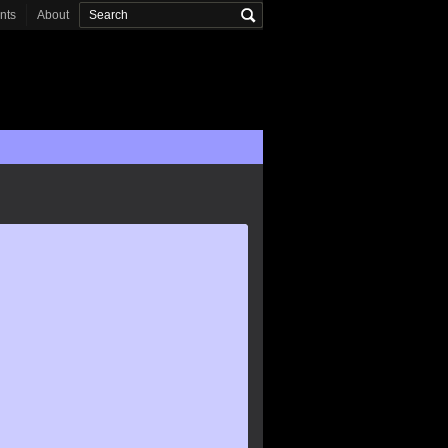
onts
About