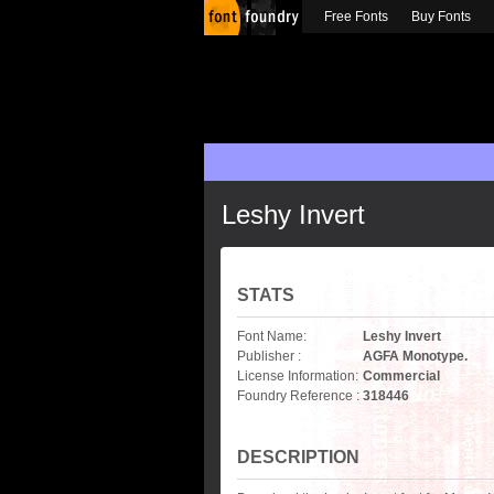
Free Fonts
Buy Fonts
Leshy Invert
STATS
Font Name:
Leshy Invert
Publisher :
AGFA Monotype.
License Information:
Commercial
Foundry Reference :
318446
DESCRIPTION