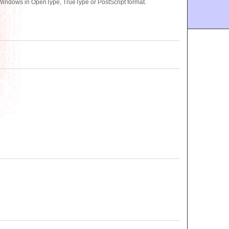
 Windows in OpenType, TrueType or PostScript format.