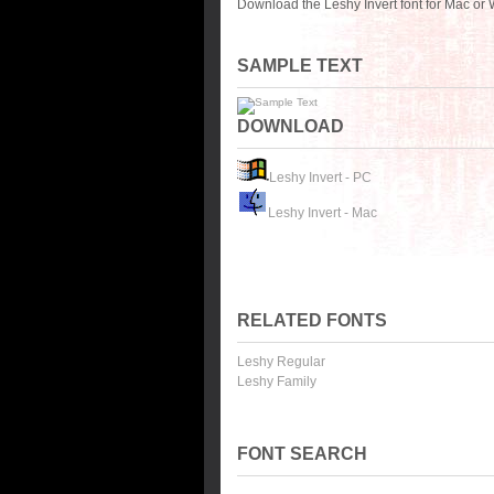
Download the Leshy Invert font for Mac or
SAMPLE TEXT
DOWNLOAD
Leshy Invert - PC
Leshy Invert - Mac
RELATED FONTS
Leshy Regular
Leshy Family
FONT SEARCH