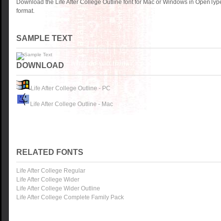
Download the Life After College Outline font for Mac or Windows in OpenTyp
format.
SAMPLE TEXT
DOWNLOAD
Life After College Outline - PC
Life After College Outline - Mac
RELATED FONTS
Life After College Regular
Life After College Wider
Life After College Wider Outline
Life After College Complete Family Pack