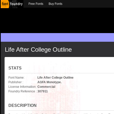
Free Fonts
Buy Fonts
Life After College Outline
STATS
Font Name:
Life After College Outline
Publisher :
AGFA Monotype.
License Information:
Commercial
Foundry Reference :
307911
DESCRIPTION