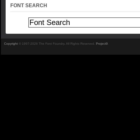
FONT SEARCH
Copyright
© 1997-2026 The Font Foundry. All Rights Reserved.
Project9
.