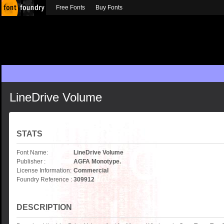
Free Fonts
Buy Fonts
LineDrive Volume
STATS
Font Name:
LineDrive Volume
Publisher :
AGFA Monotype.
License Information:
Commercial
Foundry Reference :
309912
DESCRIPTION