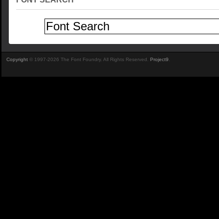
Copyright
© 1997-2026 The Font Foundry. All Rights Reserved.
Project9
.