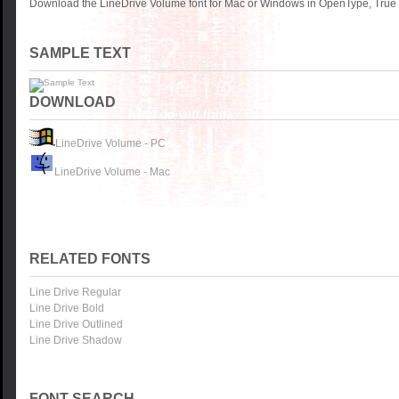
Download the LineDrive Volume font for Mac or Windows in OpenType, TrueTy
SAMPLE TEXT
DOWNLOAD
LineDrive Volume - PC
LineDrive Volume - Mac
RELATED FONTS
Line Drive Regular
Line Drive Bold
Line Drive Outlined
Line Drive Shadow
FONT SEARCH