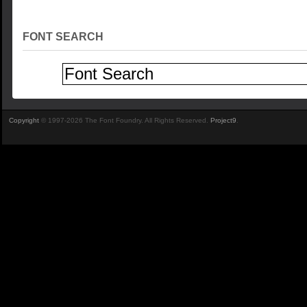
FONT SEARCH
Copyright
© 1997-2026 The Font Foundry. All Rights Reserved.
Project9
.