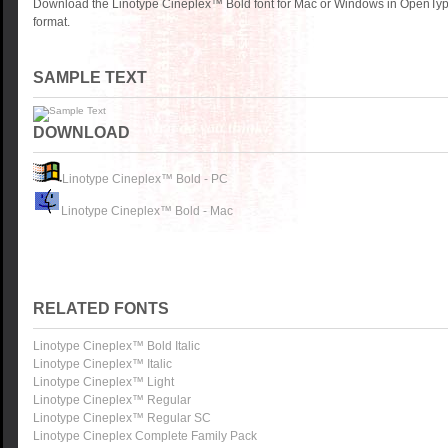
Download the Linotype Cineplex™ Bold font for Mac or Windows in OpenType
format.
SAMPLE TEXT
DOWNLOAD
Linotype Cineplex™ Bold - PC
Linotype Cineplex™ Bold - Mac
RELATED FONTS
Linotype Cineplex™ Bold Italic
Linotype Cineplex™ Italic
Linotype Cineplex™ Light
Linotype Cineplex™ Regular
Linotype Cineplex™ Regular SC
Linotype Cineplex Complete Family Pack