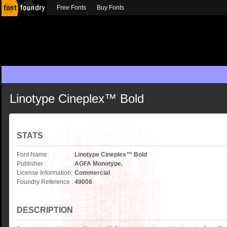
Free Fonts
Buy Fonts
Linotype Cineplex™ Bold
STATS
Font Name:
Linotype Cineplex™ Bold
Publisher :
AGFA Monotype.
License Information:
Commercial
Foundry Reference :
49006
DESCRIPTION