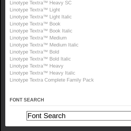
Linotype Textra™ Heavy SC
Linotype Textra™ Light
Linotype Textra™ Light Italic
Linotype Textra™ Book
Linotype Textra™ Book Italic
Linotype Textra™ Medium
Linotype Textra™ Medium Italic
Linotype Textra™ Bold
Linotype Textra™ Bold Italic
Linotype Textra™ Heavy
Linotype Textra™ Heavy Italic
Linotype Textra Complete Family Pack
FONT SEARCH