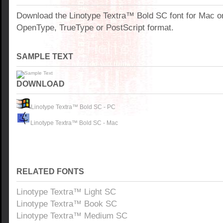
Download the Linotype Textra™ Bold SC font for Mac o
OpenType, TrueType or PostScript format.
SAMPLE TEXT
DOWNLOAD
Linotype Textra™ Bold SC - PC
Linotype Textra™ Bold SC - Mac
RELATED FONTS
Linotype Textra™ Light SC
Linotype Textra™ Book SC
Linotype Textra™ Medium SC