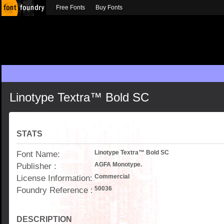
Free Fonts
Buy Fonts
Linotype Textra™ Bold SC
STATS
Font Name:
Linotype Textra™ Bold SC
Publisher :
AGFA Monotype.
License Information:
Commercial
Foundry Reference :
50036
DESCRIPTION