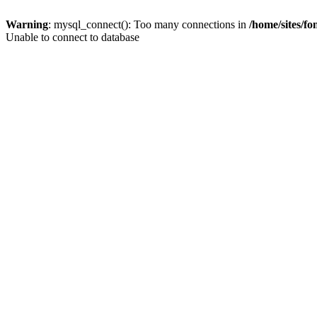
Warning
: mysql_connect(): Too many connections in
/home/sites/f
Unable to connect to database