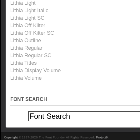
Lithia Light
Lithia Light Italic
Lithia Light SC
Lithia Off Kilter
Lithia Off Kilter SC
Lithia Outline
Lithia Regular
Lithia Regular SC
Lithia Titles
Lithia Display Volume
Lithia Volume
FONT SEARCH
Copyright
© 1997-2026 The Font Foundry. All Rights Reserved.
Project9
.