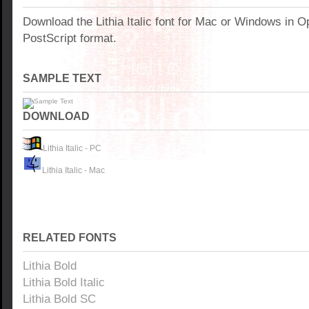
Download the Lithia Italic font for Mac or Windows in 
PostScript format.
SAMPLE TEXT
DOWNLOAD
Lithia Italic - PC
Lithia Italic - Mac
RELATED FONTS
Lithia Bold
Lithia Bold Italic
Lithia Bold SC