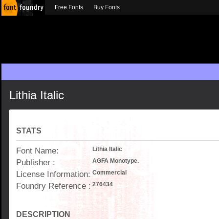
Free Fonts
Buy Fonts
Lithia Italic
STATS
Font Name:
Lithia Italic
Publisher :
AGFA Monotype.
License Information:
Commercial
Foundry Reference :
276434
DESCRIPTION