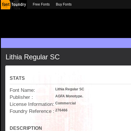
Free Fonts
Buy Fonts
Lithia Regular SC
STATS
Font Name:
Lithia Regular SC
Publisher :
AGFA Monotype.
License Information:
Commercial
Foundry Reference :
276466
DESCRIPTION