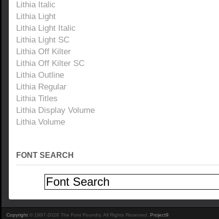
Lithia Italic
Lithia Light
Lithia Light Italic
Lithia Light SC
Lithia Off Kilter
Lithia Off Kilter SC
Lithia Outline
Lithia Regular
Lithia Titles
Lithia Display Volume
Lithia Volume
FONT SEARCH
Copyright
© 1997-2026 The Font Foundry. All Rights Reserved.
Project9
.