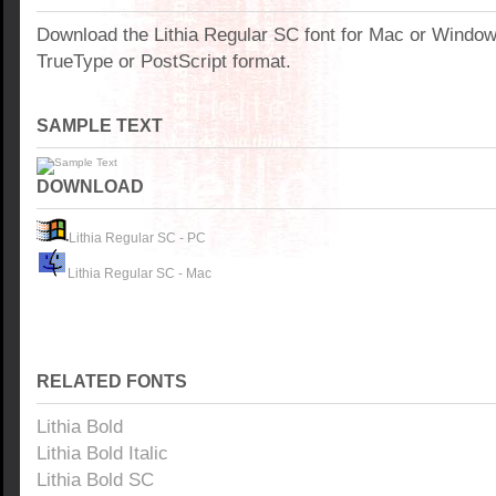
Download the Lithia Regular SC font for Mac or Windo
TrueType or PostScript format.
SAMPLE TEXT
DOWNLOAD
Lithia Regular SC - PC
Lithia Regular SC - Mac
RELATED FONTS
Lithia Bold
Lithia Bold Italic
Lithia Bold SC