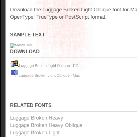
Download the Luggage Broken Light Oblique font for M
OpenType, TrueType or PostScript format.
SAMPLE TEXT
DOWNLOAD
Luggage Broken Light Oblique - PC
Luggage Broken Light Oblique - Mac
RELATED FONTS
Luggage Broken Heavy
Luggage Broken Heavy Oblique
Luggage Broken Light