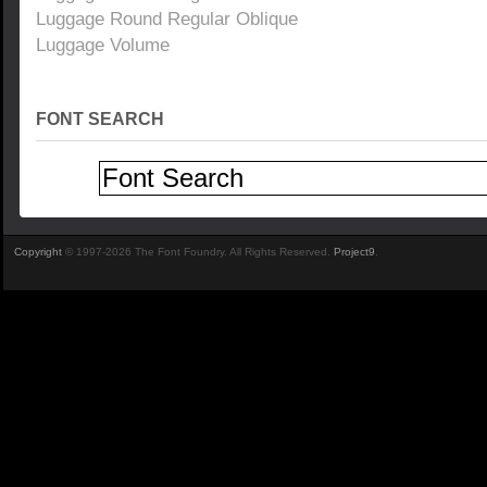
Luggage Round Regular Oblique
Luggage Volume
FONT SEARCH
Copyright
© 1997-2026 The Font Foundry. All Rights Reserved.
Project9
.