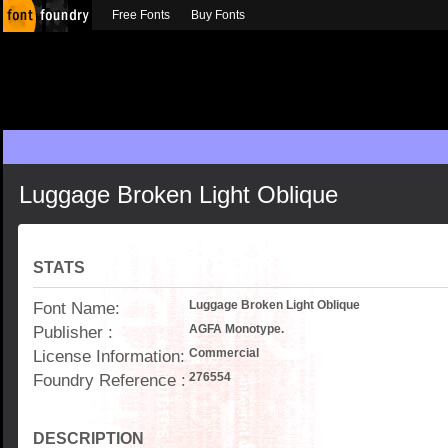
Free Fonts
Buy Fonts
Luggage Broken Light Oblique
STATS
Font Name:
Luggage Broken Light Oblique
Publisher :
AGFA Monotype.
License Information:
Commercial
Foundry Reference :
276554
DESCRIPTION