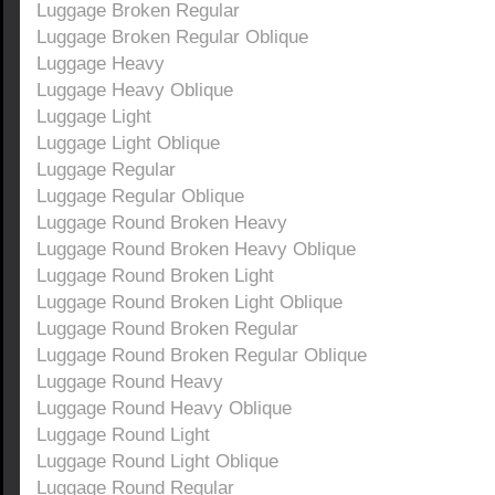
Luggage Broken Regular
Luggage Broken Regular Oblique
Luggage Heavy
Luggage Heavy Oblique
Luggage Light
Luggage Light Oblique
Luggage Regular
Luggage Regular Oblique
Luggage Round Broken Heavy
Luggage Round Broken Heavy Oblique
Luggage Round Broken Light
Luggage Round Broken Light Oblique
Luggage Round Broken Regular
Luggage Round Broken Regular Oblique
Luggage Round Heavy
Luggage Round Heavy Oblique
Luggage Round Light
Luggage Round Light Oblique
Luggage Round Regular