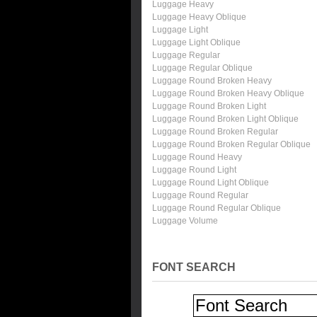
Luggage Heavy
Luggage Heavy Oblique
Luggage Light
Luggage Light Oblique
Luggage Regular
Luggage Regular Oblique
Luggage Round Broken Heavy
Luggage Round Broken Heavy Oblique
Luggage Round Broken Light
Luggage Round Broken Light Oblique
Luggage Round Broken Regular
Luggage Round Broken Regular Oblique
Luggage Round Heavy
Luggage Round Light
Luggage Round Light Oblique
Luggage Round Regular
Luggage Round Regular Oblique
Luggage Volume
FONT SEARCH