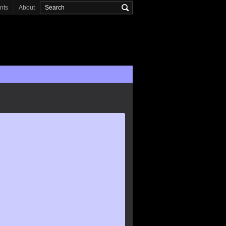
onts
About