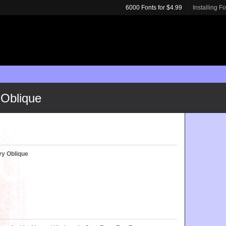
6000 Fonts for $4.99
Installing F
Oblique
y Oblique