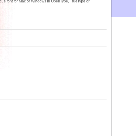
e font for Mac or Windows in OpenType, TrueType or
c