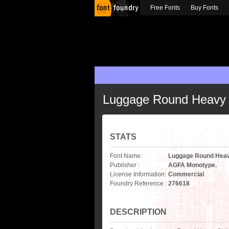
Free Fonts
Buy Fonts
Luggage Round Heavy 
STATS
Font Name:
Luggage Round Heav
Publisher :
AGFA Monotype.
License Information:
Commercial
Foundry Reference :
276618
DESCRIPTION