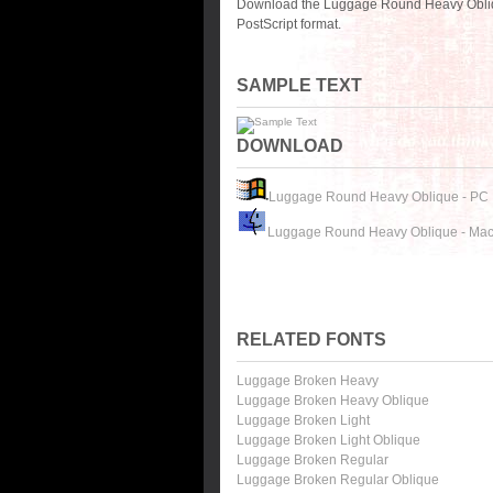
Download the Luggage Round Heavy Obliqu
PostScript format.
SAMPLE TEXT
DOWNLOAD
Luggage Round Heavy Oblique - PC
Luggage Round Heavy Oblique - Ma
RELATED FONTS
Luggage Broken Heavy
Luggage Broken Heavy Oblique
Luggage Broken Light
Luggage Broken Light Oblique
Luggage Broken Regular
Luggage Broken Regular Oblique