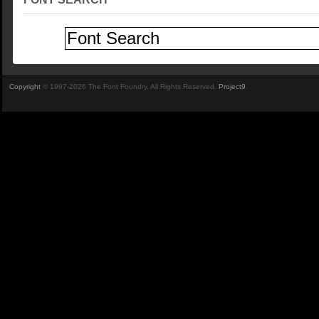
Copyright
© 1997-2026 The Font Foundry. All Rights Reserved.
Project9
.