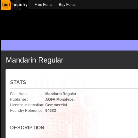
Free Fonts
Buy Fonts
Mandarin Regular
STATS
Font Name:
Mandarin Regular
Publisher :
AGFA Monotype.
License Information:
Commercial
Foundry Reference :
94633
DESCRIPTION