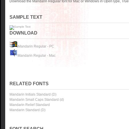
Download the Mandarin Regular font for Mac or Windows in OpenType, TrueT
SAMPLE TEXT
DOWNLOAD
Mandarin Regular - PC
Mandarin Regular - Mac
RELATED FONTS
Mandarin Initials Standard (D)
Mandarin Small Caps Standard (d)
Mandarin Relief Standard
Mandarin Standard (D)
FONT SEARCH