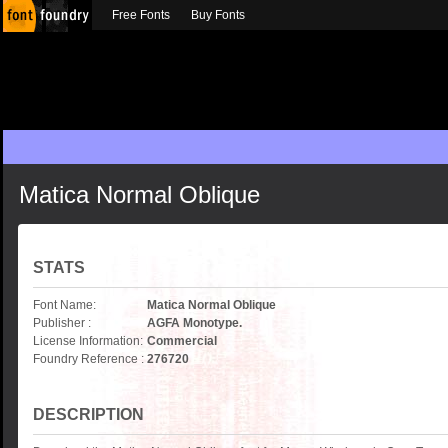
Free Fonts
Buy Fonts
Matica Normal Oblique
STATS
Font Name:
Matica Normal Oblique
Publisher :
AGFA Monotype.
License Information:
Commercial
Foundry Reference :
276720
DESCRIPTION