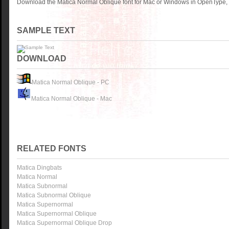
Download the Matica Normal Oblique font for Mac or Windows in OpenType, T
SAMPLE TEXT
DOWNLOAD
Matica Normal Oblique - PC
Matica Normal Oblique - Mac
RELATED FONTS
Matica Dingbats
Matica Normal
Matica Subnormal
Matica Subnormal Oblique
Matica Supernormal
Matica Supernormal Oblique
Matica Supernormal Oblique Drop