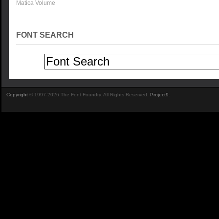
Matica Volume
FONT SEARCH
Copyright
© 1997-2026 The Font Foundry. All Rights Reserved.
Project9
.