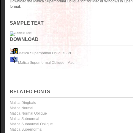
Download the Matica Supernormal Oblique font for Mac or Windows in OpenT
format.
SAMPLE TEXT
DOWNLOAD
Matica Supernormal Oblique - PC
Matica Supernormal Oblique - Mac
RELATED FONTS
Matica Dingbats
Matica Normal
Matica Normal Oblique
Matica Subnormal
Matica Subnormal Oblique
Matica Supernormal