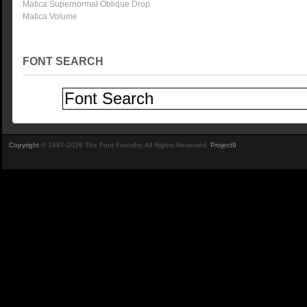
Matica Supernormal Oblique Drop
Matica Volume
FONT SEARCH
Copyright
© 1997-2026 The Font Foundry. All Rights Reserved.
Project9
.