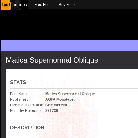
Free Fonts
Buy Fonts
Matica Supernormal Oblique
STATS
Font Name:
Matica Supernormal Oblique
Publisher :
AGFA Monotype.
License Information:
Commercial
Foundry Reference :
276736
DESCRIPTION