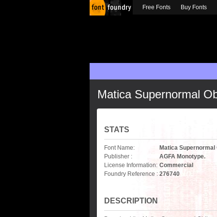
Free Fonts
Buy Fonts
Matica Supernormal Ob
STATS
Font Name:
Matica Supernormal 
Publisher :
AGFA Monotype.
License Information:
Commercial
Foundry Reference :
276740
DESCRIPTION