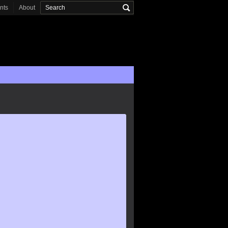
onts
About