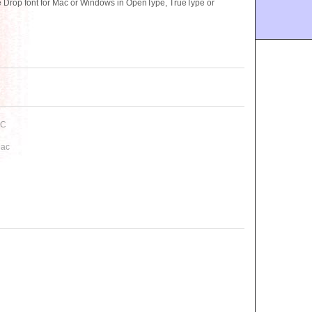
Drop font for Mac or Windows in OpenType, TrueType or
PC
Mac