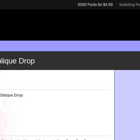
6000 Fonts for $4.99
Installing F
lique Drop
Oblique Drop