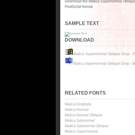
Download the Matica Supernormal Oblique 
PostScript format.
SAMPLE TEXT
DOWNLOAD
Matica Supernormal Oblique Drop - 
Matica Supernormal Oblique Drop - 
RELATED FONTS
Matica Dingbats
Matica Normal
Matica Normal Oblique
Matica Subnormal
Matica Subnormal Oblique
Matica Supernormal